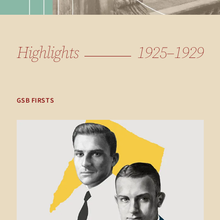
Highlights
1925–1929
GSB FIRSTS