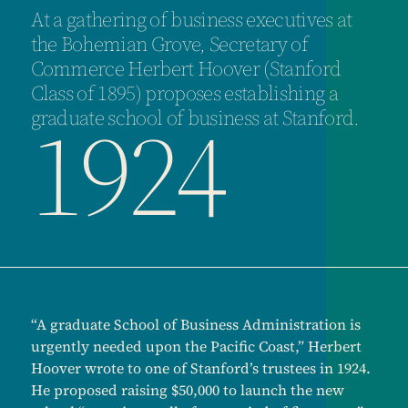
At a gathering of business executives at
the Bohemian Grove, Secretary of
Commerce Herbert Hoover (Stanford
Class of 1895) proposes establishing a
1924
graduate school of business at Stanford.
“A graduate School of Business Administration is
urgently needed upon the Pacific Coast,” Herbert
Hoover wrote to one of Stanford’s trustees in 1924.
He proposed raising $50,000 to launch the new