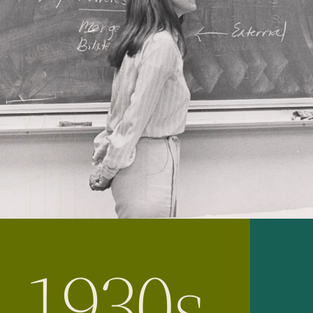
1930s