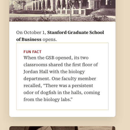
On October 1,
Stanford Graduate School
of Business
opens.
FUN FACT
When the GSB opened, its two
classrooms shared the first floor of
Jordan Hall with the biology
department. One faculty member
recalled, “There was a persistent
odor of dogfish in the halls, coming
from the biology labs.”