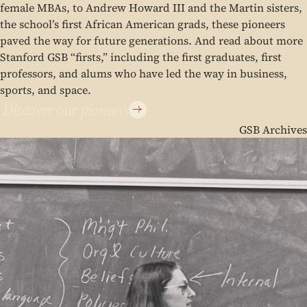
female MBAs, to Andrew Howard III and the Martin sisters,
the school’s first African American grads, these pioneers
paved the way for future generations. And read about more
Stanford GSB “firsts,” including the first graduates, first
professors, and alums who have led the way in business,
sports, and space.
Discover our pioneers
GSB Archives