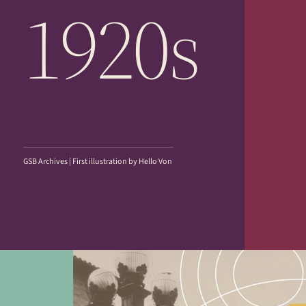
1920s
GSB Archives | First illustration by Hello Von