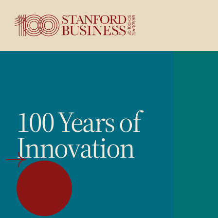
100 Years of
Innovation