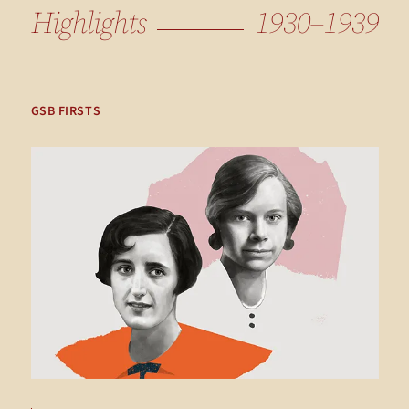
Highlights
1930–1939
GSB FIRSTS