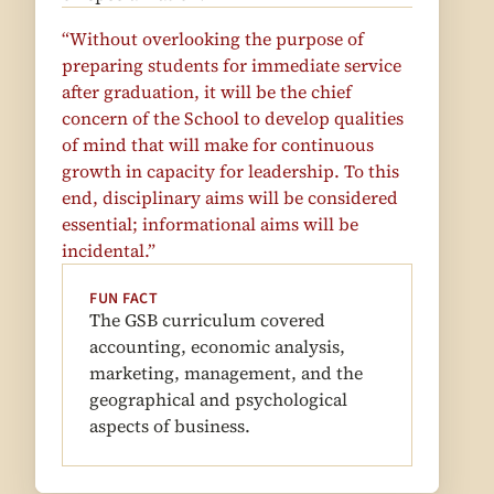
“Without overlooking the purpose of
preparing students for immediate service
after graduation, it will be the chief
concern of the School to develop qualities
of mind that will make for continuous
growth in capacity for leadership. To this
end, disciplinary aims will be considered
essential; informational aims will be
incidental.”
FUN FACT
The GSB curriculum covered
accounting, economic analysis,
marketing, management, and the
geographical and psychological
aspects of business.