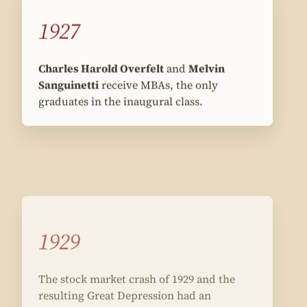
1927
Charles Harold Overfelt
and
Melvin
Sanguinetti
receive MBAs, the only
graduates in the inaugural class.
1929
The stock market crash of 1929 and the
resulting Great Depression had an
enormous impact on the school, shaping
its curriculum for the next 30 years.
IN THE U.S.
On October 24, 1929, shares on the
New York Stock exchange lost