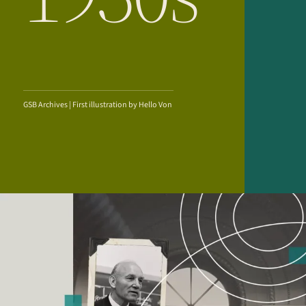
GSB Archives | First illustration by Hello Von