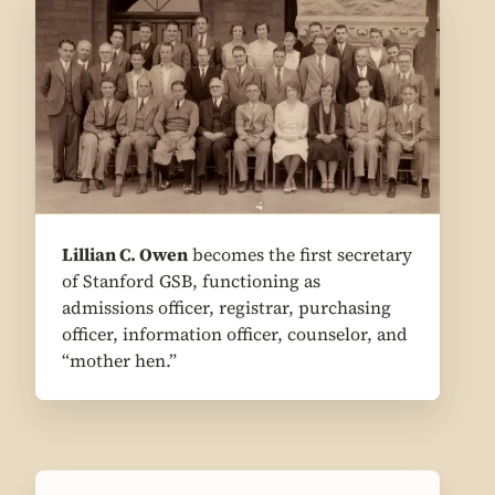
1
Lillian C. Owen
becomes the first secretary
of Stanford GSB, functioning as
admissions officer, registrar, purchasing
officer, information officer, counselor, and
“mother hen.”