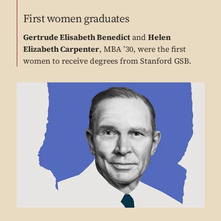
First women graduates
Gertrude Elisabeth Benedict
and
Helen
Elizabeth Carpenter
, MBA ’30, were the first
women to receive degrees from Stanford GSB.