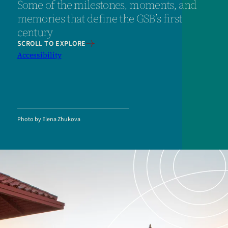
Some of the milestones, moments, and
memories that define the GSB’s first
century
SCROLL TO EXPLORE
Accessibility
Photo by Elena Zhukova