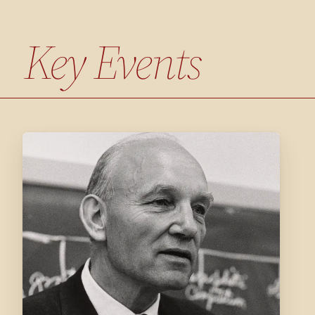
Key Events
1