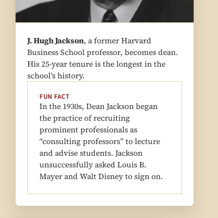
J. Hugh Jackson
, a former Harvard
Business School professor, becomes dean.
His 25-year tenure is the longest in the
school’s history.
FUN FACT
In the 1930s, Dean Jackson began
the practice of recruiting
prominent professionals as
“consulting professors” to lecture
and advise students. Jackson
unsuccessfully asked Louis B.
Mayer and Walt Disney to sign on.