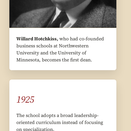
Willard Hotchkiss,
who had co-founded
business schools at Northwestern
University and the University of
Minnesota, becomes the first dean.
1925
The school adopts a broad leadership-
oriented curriculum instead of focusing
on specialization.