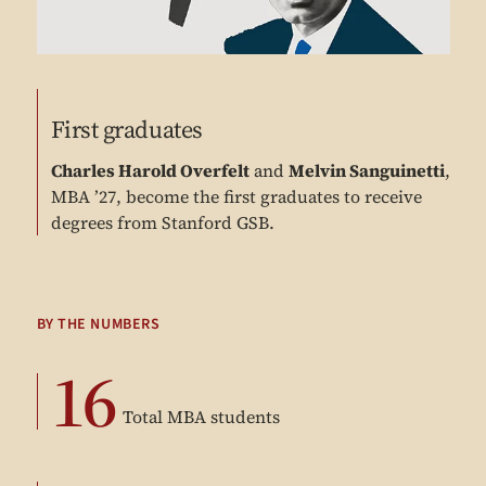
First graduates
Charles Harold Overfelt
and
Melvin Sanguinetti
,
MBA ’27, become the first graduates to receive
degrees from Stanford GSB.
BY THE NUMBERS
16
Total MBA students