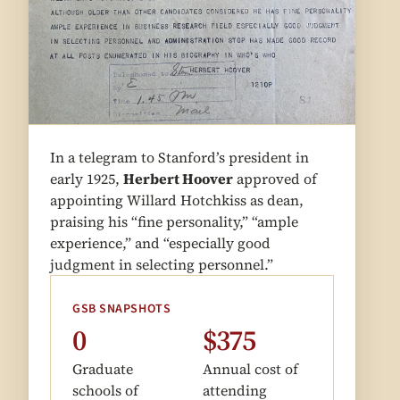
In a telegram to Stanford’s president in
early 1925,
Herbert Hoover
approved of
appointing Willard Hotchkiss as dean,
praising his “fine personality,” “ample
experience,” and “especially good
judgment in selecting personnel.”
GSB SNAPSHOTS
0
$375
Graduate
Annual cost of
schools of
attending