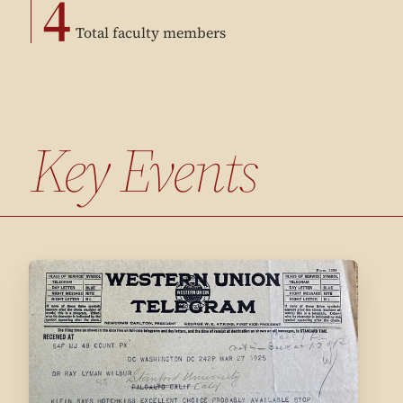
4
Total faculty members
Key Events
1