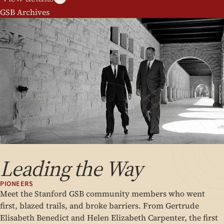
GSB Archives
Leading the Way
PIONEERS
Meet the Stanford GSB community members who went
first, blazed trails, and broke barriers. From Gertrude
Elisabeth Benedict and Helen Elizabeth Carpenter, the first