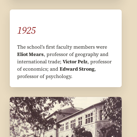
1925
The school’s first faculty members were
Eliot Mears
, professor of geography and
international trade;
Victor Pelz
, professor
of economics; and
Edward Strong
,
professor of psychology.
1