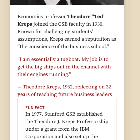
Economics professor
Theodore “Ted”
Kreps
joined the GSB faculty in 1930.
Known for challenging students’
assumptions, Kreps earned a reputation as
“the conscience of the business school.”
“I am essentially a tugboat. My job is to
get the big ships out in the channel with
their engines running.”
— Theodore Kreps, 1962, reflecting on 32
years of teaching future business leaders
FUN FACT
In 1977, Stanford GSB established
the Theodore J. Kreps Professorship
under a grant from the IBM
Corporation and also set up the