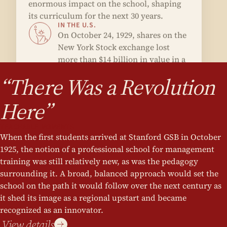
more than $14 billion in value in a
single day.
“There Was a Revolution
Here”
TEACHABLE MOMENTS
When the first students arrived at Stanford GSB in October
1925, the notion of a professional school for management
training was still relatively new, as was the pedagogy
surrounding it. A broad, balanced approach would set the
school on the path it would follow over the next century as
it shed its image as a regional upstart and became
recognized as an innovator.
View details