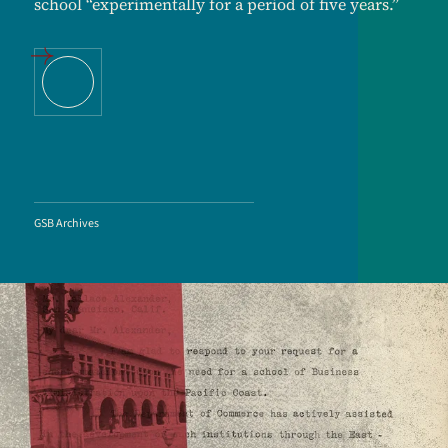
school “experimentally for a period of five years.”
GSB Archives