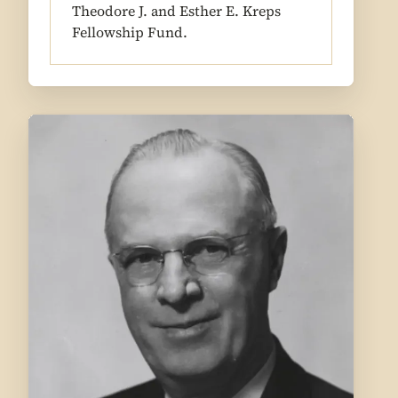
Theodore J. and Esther E. Kreps
Fellowship Fund.
1