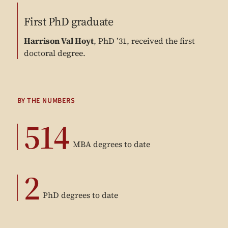
First PhD graduate
Harrison Val Hoyt
, PhD ’31, received the first
doctoral degree.
BY THE NUMBERS
514
MBA degrees to date
2
PhD degrees to date