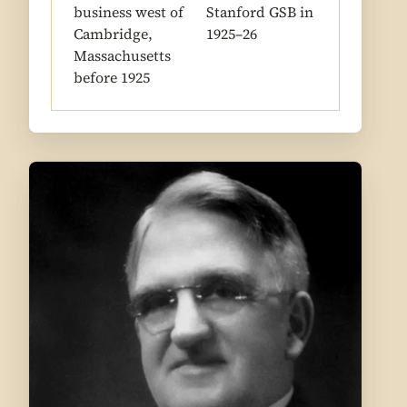
business west of
Stanford GSB in
Cambridge,
1925–26
Massachusetts
before 1925
1