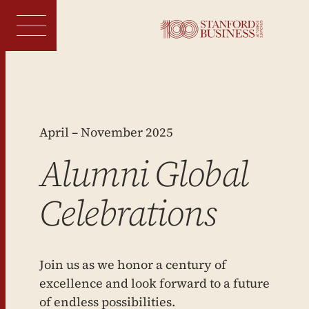
Skip
to
content
April – November 2025
Alumni Global
Celebrations
Join us as we honor a century of
excellence and look forward to a future
of endless possibilities.