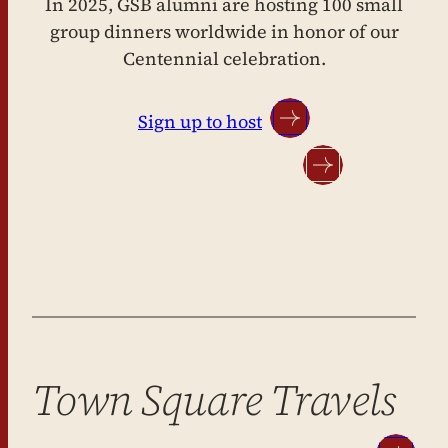
In 2025, GSB alumni are hosting 100 small
group dinners worldwide in honor of our
Centennial celebration.
Sign up to host
ATTEND A DINNER NEAR YOU
Town Square Travels