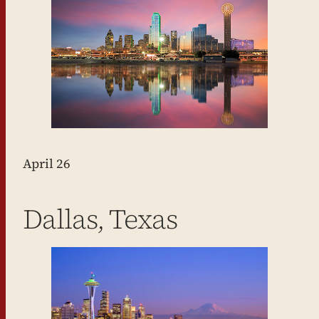
April 26
Dallas, Texas