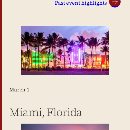
Past event highlights
March 1
Miami, Florida