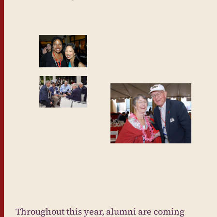
Throughout this year, alumni are coming