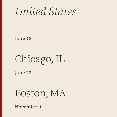
United States
June 18
Chicago, IL
June 23
Boston, MA
November 1