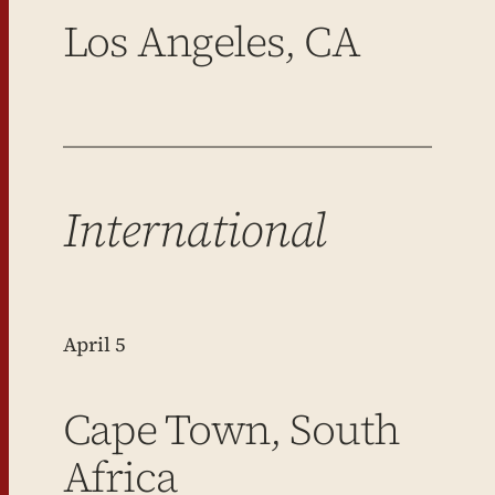
Los Angeles, CA
International
April 5
Cape Town, South
Africa