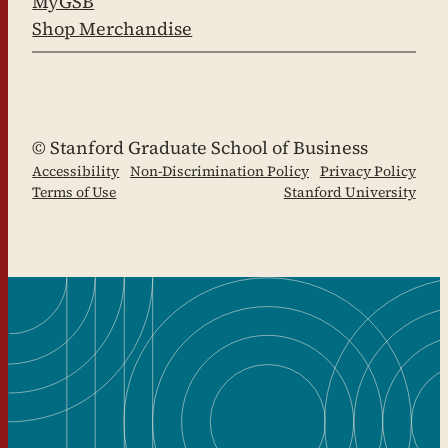
MyGSB
Shop Merchandise
LinkedIn
Facebook
YouTube
Instagram
X
© Stanford Graduate School of Business
Accessibility
Non-Discrimination Policy
Privacy Policy
Terms of Use
Stanford University