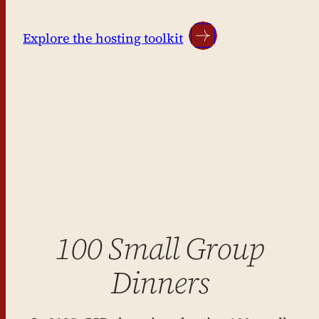
Explore the hosting toolkit
100 Small Group
Dinners