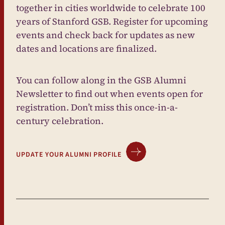
together in cities worldwide to celebrate 100
years of Stanford GSB. Register for upcoming
events and check back for updates as new
dates and locations are finalized.
You can follow along in the GSB Alumni
Newsletter to find out when events open for
registration. Don’t miss this once-in-a-
century celebration.
UPDATE YOUR ALUMNI PROFILE