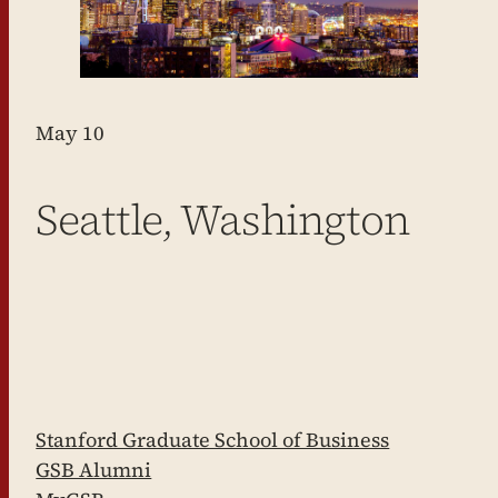
May 10
Seattle, Washington
Stanford Graduate School of Business
GSB Alumni