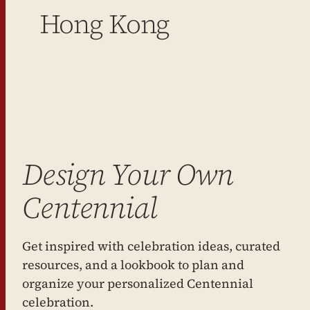
Hong Kong
Design Your Own
Centennial
Get inspired with celebration ideas, curated
resources, and a lookbook to plan and
organize your personalized Centennial
celebration.