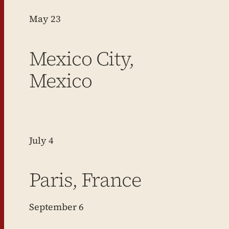
May 23
Mexico City,
Mexico
July 4
Paris, France
September 6