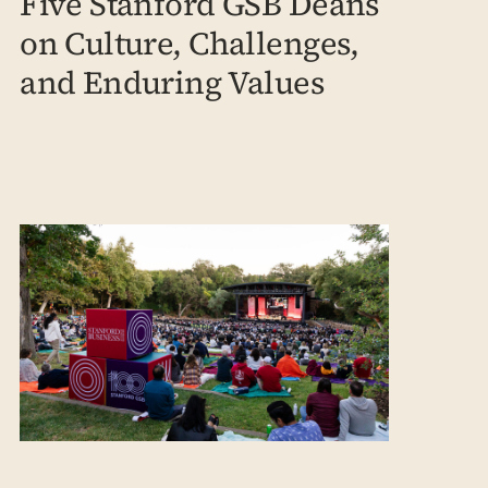
Five Stanford GSB Deans
on Culture, Challenges,
and Enduring Values