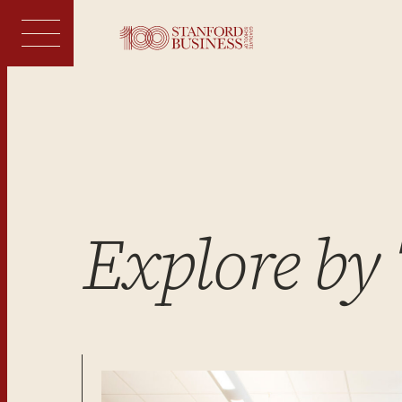
Skip
to
content
Explore by