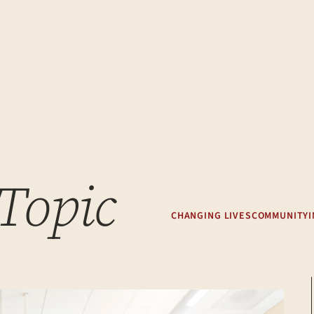
 Topic
CHANGING LIVES
COMMUNITY