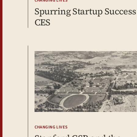
CHANGING LIVES
Spurring Startup Success:
CES
CHANGING LIVES