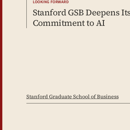
LOOKING FORWARD
Stanford GSB Deepens It
Commitment to AI
Stanford Graduate School of Business
LinkedIn
Facebook
YouTube
Instagram
X