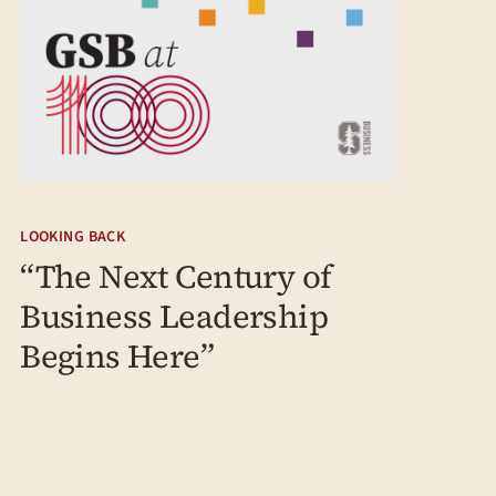
LOOKING BACK
“The Next Century of
Business Leadership
Begins Here”