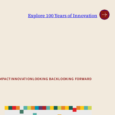
Explore 100 Years of Innovation
IMPACT
INNOVATION
LOOKING BACK
LOOKING FORWARD