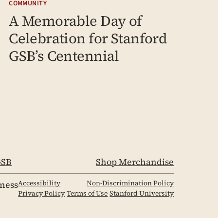
COMMUNITY
A Memorable Day of
Celebration for Stanford
GSB’s Centennial
SB
Shop Merchandise
Accessibility
Non-Discrimination Policy
iness
Privacy Policy
Terms of Use
Stanford University