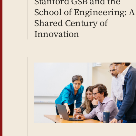
Stanford GSB and the
School of Engineering: A
Shared Century of
Innovation