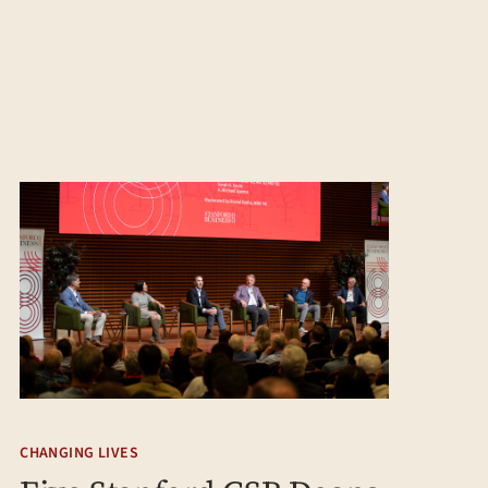
CHANGING LIVES