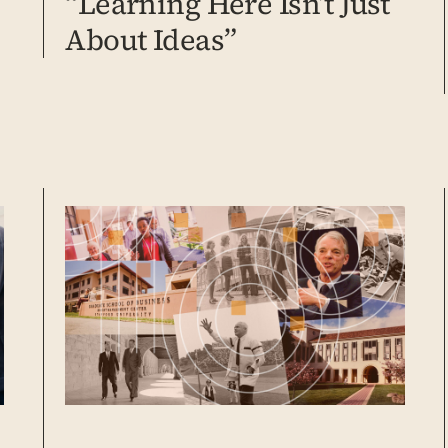
“Learning Here Isn’t Just
About Ideas”