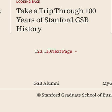
LOOKING BACK
s
Take a Trip Through 100
Years of Stanford GSB
History
1
2
3
…
10
Next Page
»
GSB Alumni
MyG
© Stanford Graduate School of Bus