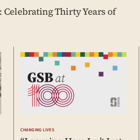
 Celebrating Thirty Years of
CHANGING LIVES