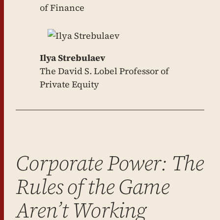
of Finance
Ilya Strebulaev
The David S. Lobel Professor of
Private Equity
Corporate Power: The
Rules of the Game
Aren’t Working