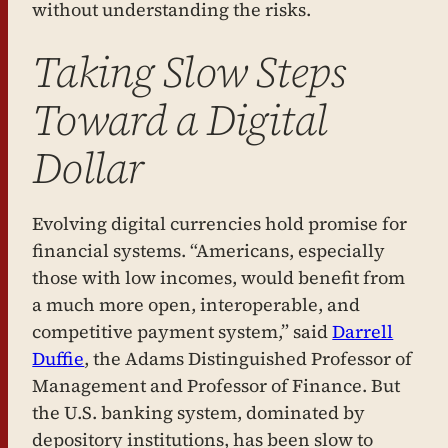
without understanding the risks.
Taking Slow Steps
Toward a Digital
Dollar
Evolving digital currencies hold promise for
financial systems. “Americans, especially
those with low incomes, would benefit from
a much more open, interoperable, and
competitive payment system,” said
Darrell
Duffie
, the Adams Distinguished Professor of
Management and Professor of Finance. But
the U.S. banking system, dominated by
depository institutions, has been slow to