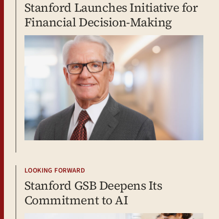
Stanford Launches Initiative for
Financial Decision-Making
LOOKING FORWARD
Stanford GSB Deepens Its
Commitment to AI