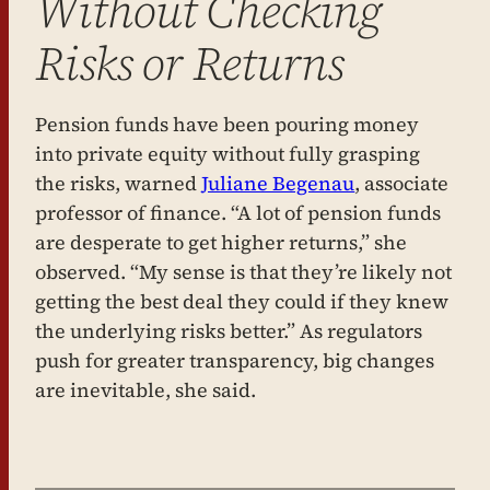
Without Checking
Risks or Returns
Pension funds have been pouring money
into private equity without fully grasping
the risks, warned
Juliane Begenau
, associate
professor of finance. “A lot of pension funds
are desperate to get higher returns,” she
observed. “My sense is that they’re likely not
getting the best deal they could if they knew
the underlying risks better.” As regulators
push for greater transparency, big changes
are inevitable, she said.