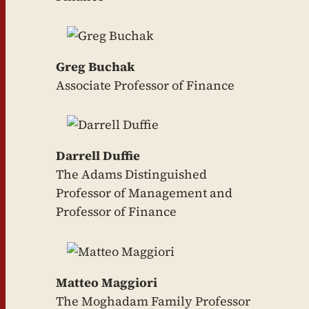
Greg Buchak
Associate Professor of Finance
Darrell Duffie
The Adams Distinguished
Professor of Management and
Professor of Finance
Matteo Maggiori
The Moghadam Family Professor