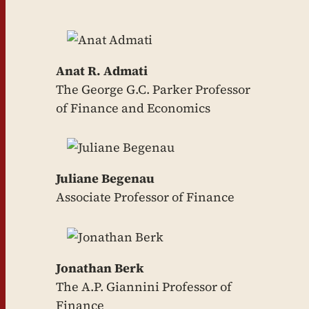
Anat R. Admati
The George G.C. Parker Professor
of Finance and Economics
Juliane Begenau
Associate Professor of Finance
Jonathan Berk
The A.P. Giannini Professor of
Finance