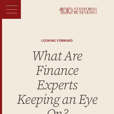
Skip
to
content
LOOKING FORWARD
What Are
Finance
Experts
Keeping an Eye
On?