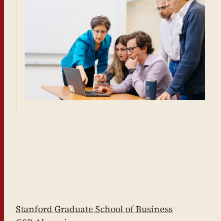
Stanford Graduate School of Business