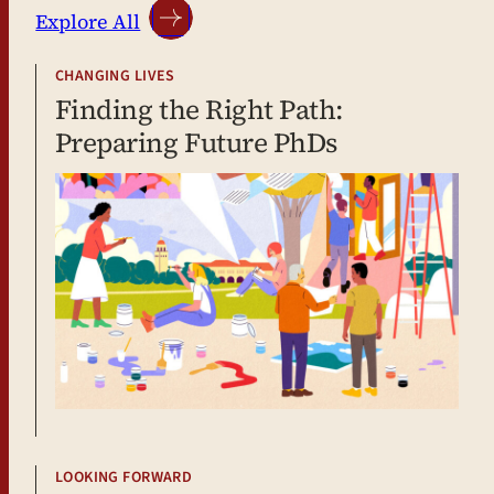
Explore All
CHANGING LIVES
Finding the Right Path:
Preparing Future PhDs
LOOKING FORWARD