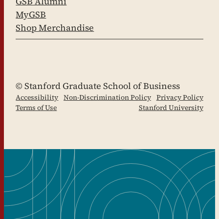
GSB Alumni
MyGSB
Shop Merchandise
LinkedIn
Facebook
YouTube
Instagram
X
© Stanford Graduate School of Business
Accessibility
Non-Discrimination Policy
Privacy Policy
Terms of Use
Stanford University