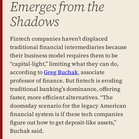
Emerges from the
Shadows
Fintech companies haven’t displaced
traditional financial intermediaries because
their business model requires them to be
“capital-light,” limiting what they can do,
according to
Greg Buchak
, associate
professor of finance. But fintech is eroding
traditional banking’s dominance, offering
faster, more efficient alternatives. “The
doomsday scenario for the legacy American
financial system is if these tech companies
figure out how to get deposit-like assets,”
Buchak said.