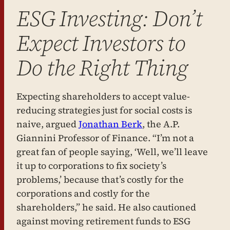
ESG Investing: Don’t
Expect Investors to
Do the Right Thing
Expecting shareholders to accept value-
reducing strategies just for social costs is
naive, argued
Jonathan Berk
, the A.P.
Giannini Professor of Finance. “I’m not a
great fan of people saying, ‘Well, we’ll leave
it up to corporations to fix society’s
problems,’ because that’s costly for the
corporations and costly for the
shareholders,” he said. He also cautioned
against moving retirement funds to ESG