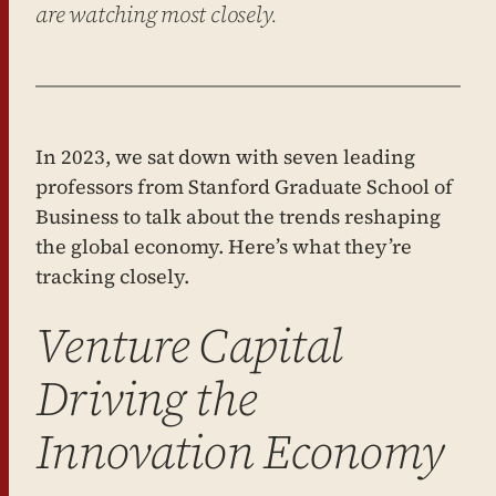
are watching most closely.
In 2023, we sat down with seven leading
professors from Stanford Graduate School of
Business to talk about the trends reshaping
the global economy. Here’s what they’re
tracking closely.
Venture Capital
Driving the
Innovation Economy