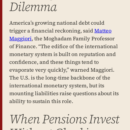
Dilemma
America’s growing national debt could
trigger a financial reckoning, said
Matteo
Maggiori
, the Moghadam Family Professor
of Finance. “The edifice of the international
monetary system is built on reputation and
confidence, and these things tend to
evaporate very quickly,” warned Maggiori.
The U.S. is the long-time backbone of the
international monetary system, but its
mounting liabilities raise questions about its
ability to sustain this role.
When Pensions Invest