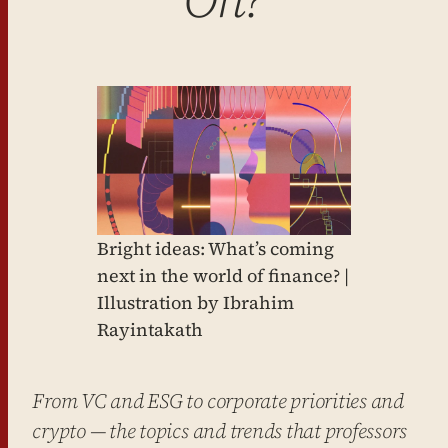
Bright ideas: What’s coming
next in the world of finance? |
Illustration by Ibrahim
Rayintakath
From VC and ESG to corporate priorities and
crypto — the topics and trends that professors