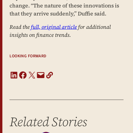
change. “The nature of these innovations is
that they arrive suddenly,” Duffie said.
Read the
full, original article
for additional
insights on finance trends.
LOOKING FORWARD
Share on LinkedIn
Share on Facebook
Share on X
Email this Page
Copy URL
Related Stories