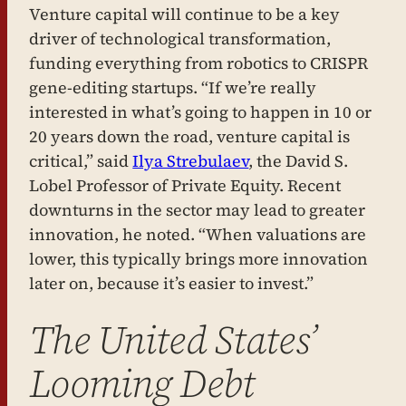
Venture capital will continue to be a key
driver of technological transformation,
funding everything from robotics to CRISPR
gene-editing startups. “If we’re really
interested in what’s going to happen in 10 or
20 years down the road, venture capital is
critical,” said
Ilya Strebulaev
, the David S.
Lobel Professor of Private Equity. Recent
downturns in the sector may lead to greater
innovation, he noted. “When valuations are
lower, this typically brings more innovation
later on, because it’s easier to invest.”
The United States’
Looming Debt