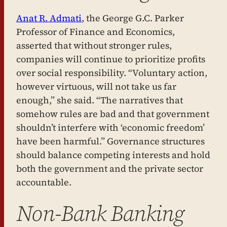
Anat R. Admati
, the George G.C. Parker
Professor of Finance and Economics,
asserted that without stronger rules,
companies will continue to prioritize profits
over social responsibility. “Voluntary action,
however virtuous, will not take us far
enough,” she said. “The narratives that
somehow rules are bad and that government
shouldn’t interfere with ‘economic freedom’
have been harmful.” Governance structures
should balance competing interests and hold
both the government and the private sector
accountable.
Non-Bank Banking